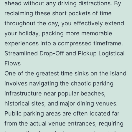
ahead without any driving distractions. By
reclaiming these short pockets of time
throughout the day, you effectively extend
your holiday, packing more memorable
experiences into a compressed timeframe.
Streamlined Drop-Off and Pickup Logistical
Flows
One of the greatest time sinks on the island
involves navigating the chaotic parking
infrastructure near popular beaches,
historical sites, and major dining venues.
Public parking areas are often located far
from the actual venue entrances, requiring