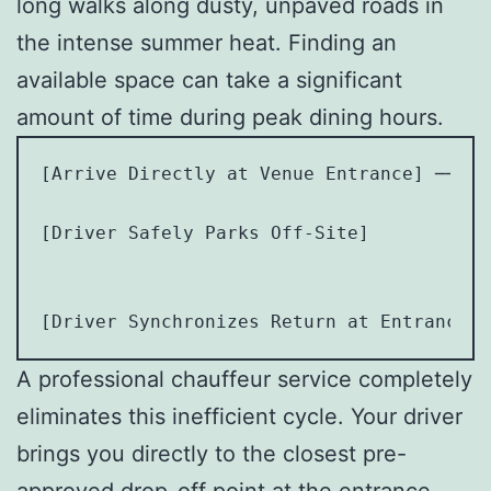
long walks along dusty, unpaved roads in
the intense summer heat. Finding an
available space can take a significant
amount of time during peak dining hours.
[Arrive Directly at Venue Entrance] ──> [
                                         
[Driver Safely Parks Off-Site]           
                                        [
                                         
A professional chauffeur service completely
eliminates this inefficient cycle. Your driver
brings you directly to the closest pre-
approved drop-off point at the entrance