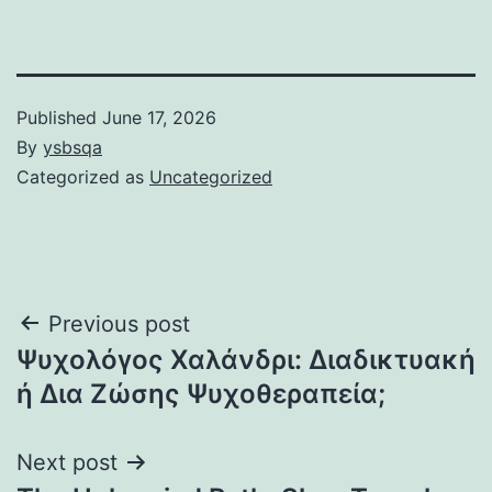
Published
June 17, 2026
By
ysbsqa
Categorized as
Uncategorized
Post
Previous post
Ψυχολόγος Χαλάνδρι: Διαδικτυακή
navigation
ή Δια Ζώσης Ψυχοθεραπεία;
Next post