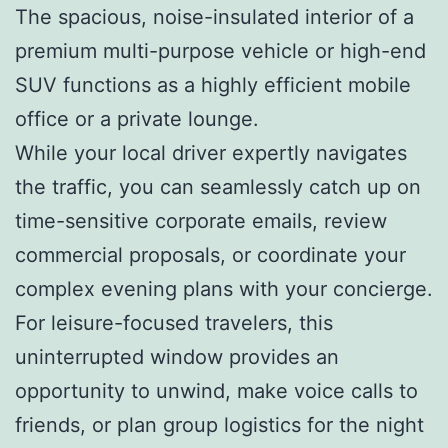
The spacious, noise-insulated interior of a
premium multi-purpose vehicle or high-end
SUV functions as a highly efficient mobile
office or a private lounge.
While your local driver expertly navigates
the traffic, you can seamlessly catch up on
time-sensitive corporate emails, review
commercial proposals, or coordinate your
complex evening plans with your concierge.
For leisure-focused travelers, this
uninterrupted window provides an
opportunity to unwind, make voice calls to
friends, or plan group logistics for the night