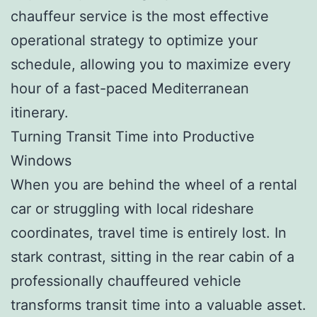
chauffeur service is the most effective
operational strategy to optimize your
schedule, allowing you to maximize every
hour of a fast-paced Mediterranean
itinerary.
Turning Transit Time into Productive
Windows
When you are behind the wheel of a rental
car or struggling with local rideshare
coordinates, travel time is entirely lost. In
stark contrast, sitting in the rear cabin of a
professionally chauffeured vehicle
transforms transit time into a valuable asset.