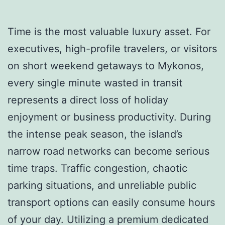
Time is the most valuable luxury asset. For
executives, high-profile travelers, or visitors
on short weekend getaways to Mykonos,
every single minute wasted in transit
represents a direct loss of holiday
enjoyment or business productivity. During
the intense peak season, the island’s
narrow road networks can become serious
time traps. Traffic congestion, chaotic
parking situations, and unreliable public
transport options can easily consume hours
of your day. Utilizing a premium dedicated