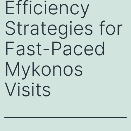
Efficiency
Strategies for
Fast-Paced
Mykonos
Visits