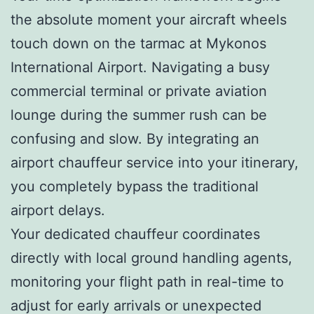
the absolute moment your aircraft wheels
touch down on the tarmac at Mykonos
International Airport. Navigating a busy
commercial terminal or private aviation
lounge during the summer rush can be
confusing and slow. By integrating an
airport chauffeur service into your itinerary,
you completely bypass the traditional
airport delays.
Your dedicated chauffeur coordinates
directly with local ground handling agents,
monitoring your flight path in real-time to
adjust for early arrivals or unexpected