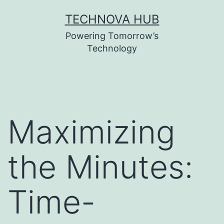
Skip
TECHNOVA HUB
to
Powering Tomorrow’s
content
Technology
Maximizing
the Minutes:
Time-