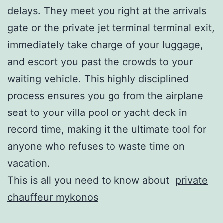
delays. They meet you right at the arrivals
gate or the private jet terminal terminal exit,
immediately take charge of your luggage,
and escort you past the crowds to your
waiting vehicle. This highly disciplined
process ensures you go from the airplane
seat to your villa pool or yacht deck in
record time, making it the ultimate tool for
anyone who refuses to waste time on
vacation.
This is all you need to know about
private
chauffeur mykonos