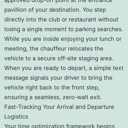
pavillion of your destination. You step
directly into the club or restaurant without
losing a single moment to parking searches.
While you are inside enjoying your lunch or
meeting, the chauffeur relocates the
vehicle to a secure off-site staging area.
When you are ready to depart, a simple text
message signals your driver to bring the
vehicle right back to the front step,
ensuring a seamless, zero-wait exit.
Fast-Tracking Your Arrival and Departure
Logistics
Your time optimization framework begins