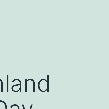
nland
Day