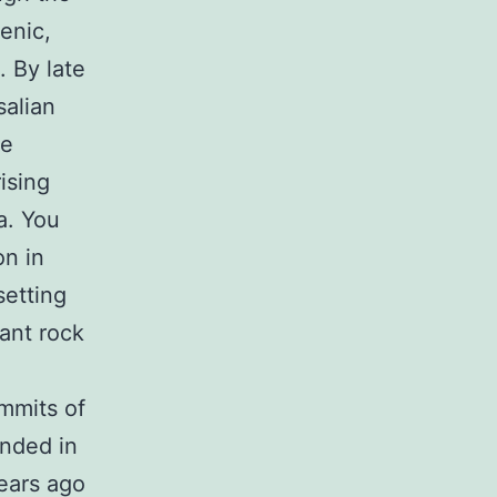
enic,
. By late
salian
he
ising
a. You
on in
setting
ant rock
mmits of
ended in
years ago