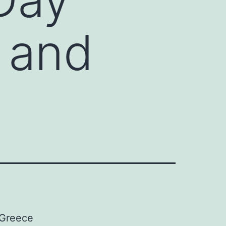
 and
 Greece