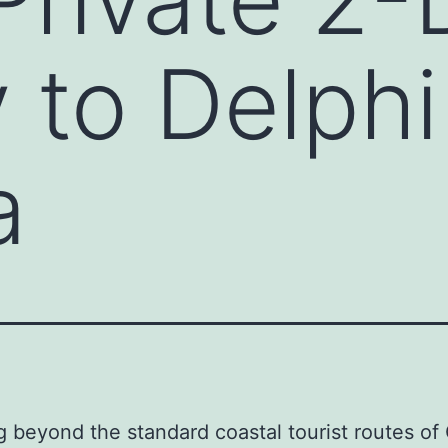
 to Delphi
a
g beyond the standard coastal tourist routes of