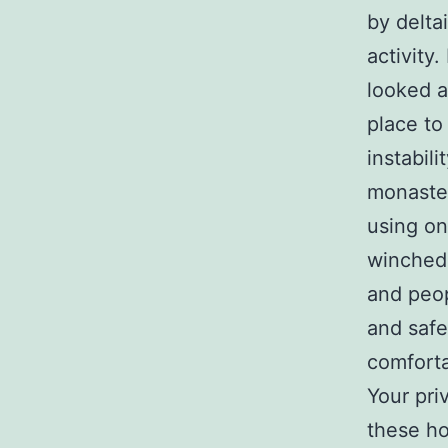
by delta
activity
looked a
place to
instabil
monaster
using on
winched 
and peop
and safe
comforta
Your priv
these ho