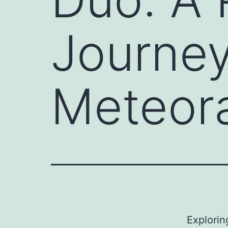
Journey
Meteor
Explorin