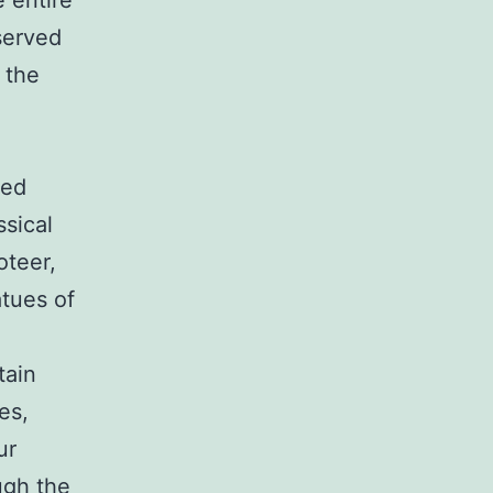
e entire
eserved
 the
led
ssical
oteer,
tues of
tain
es,
ur
ugh the