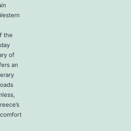
ain
 Western
f the
-day
ary of
fers an
nerary
roads
mless,
reece’s
 comfort