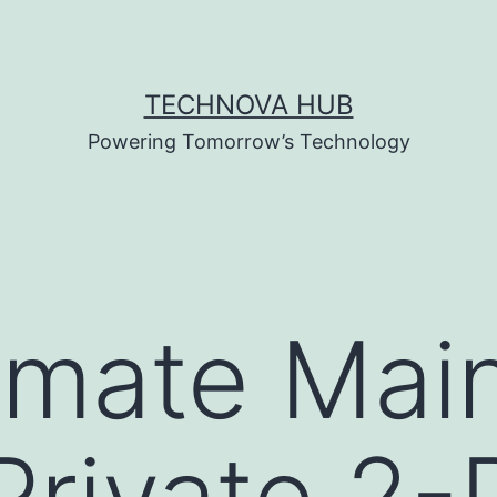
TECHNOVA HUB
Powering Tomorrow’s Technology
imate Mai
Private 2-