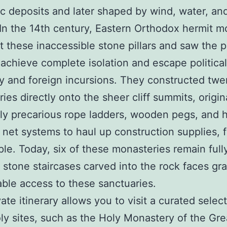
ic deposits and later shaped by wind, water, an
. In the 14th century, Eastern Orthodox hermit 
t these inaccessible stone pillars and saw the p
 achieve complete isolation and escape political
ity and foreign incursions. They constructed twe
ies directly onto the sheer cliff summits, origin
ly precarious rope ladders, wooden pegs, and 
net systems to haul up construction supplies, 
le. Today, six of these monasteries remain fully
 stone staircases carved into the rock faces gr
ble access to these sanctuaries.
ate itinerary allows you to visit a curated selec
ly sites, such as the Holy Monastery of the Gre