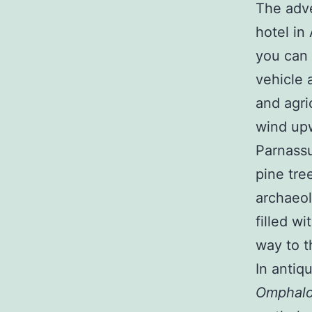
The adve
hotel in 
you can 
vehicle 
and agri
wind upw
Parnassu
pine tre
archaeol
filled wi
way to t
In antiq
Omphal