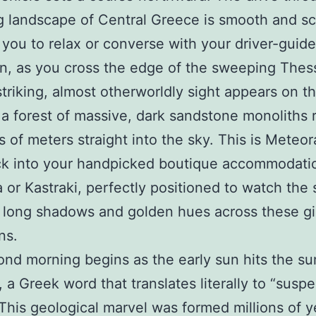
 landscape of Central Greece is smooth and sc
 you to relax or converse with your driver-guide
n, as you cross the edge of the sweeping Thes
 striking, almost otherworldly sight appears on t
 a forest of massive, dark sandstone monoliths r
 of meters straight into the sky. This is Meteor
ck into your handpicked boutique accommodati
 or Kastraki, perfectly positioned to watch the 
 long shadows and golden hues across these gi
ns.
nd morning begins as the early sun hits the su
 a Greek word that translates literally to “susp
” This geological marvel was formed millions of 