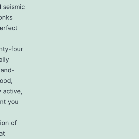
d seismic
monks
erfect
nty-four
ally
hand-
food,
 active,
ant you
tion of
at