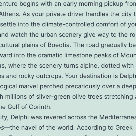
nture begins with an early morning pickup fro
Athens. As your private driver handles the city tr
settle into the climate-controlled comfort of yo
and watch the urban scenery give way to the roll
cultural plains of Boeotia. The road gradually be
ard into the dramatic limestone peaks of Mou
s, where the scenery turns alpine, dotted with 
es and rocky outcrops. Your destination is Delph
ogical marvel perched precariously over a deep
th millions of silver-green olive trees stretching 
he Gulf of Corinth.
uity, Delphi was revered across the Mediterrane
os
—the navel of the world. According to Greek