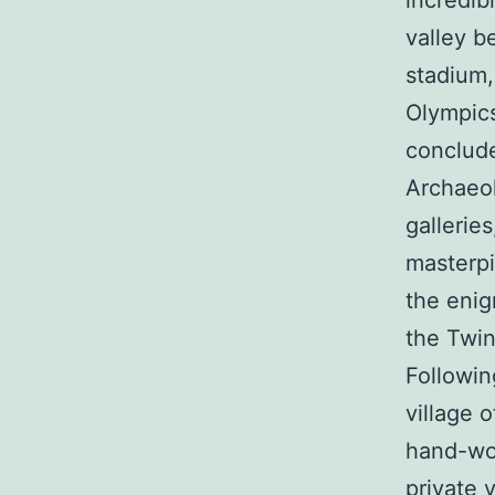
incredib
valley b
stadium,
Olympics
conclude
Archaeol
gallerie
masterpi
the enig
the Twin
Followin
village 
hand-wov
private 