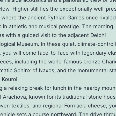
le hillside acoustics and a panoramic view of th
elow. Higher still lies the exceptionally well-pr
 where the ancient Pythian Games once rivaled
 in athletic and musical prestige. The morning
s with a guided visit to the adjacent Delphi
ogical Museum. In these quiet, climate-control
s, you will come face-to-face with legendary cla
eces, including the world-famous bronze Chari
matic Sphinx of Naxos, and the monumental sta
 Kouroi.
g a relaxing break for lunch in the nearby moun
of Arachova, known for its traditional stone hous
en textiles, and regional Formaela cheese, yo
vehicle sets a course northward. The drive thro