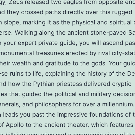
y, Zeus released two eagles from opposite end
nd they crossed paths directly over this rugged
 slope, marking it as the physical and spiritual 
erse. Walking along the ancient stone-paved S
 your expert private guide, you will ascend pas
 monumental treasuries erected by rival city-sta
their wealth and gratitude to the gods. Your guid
se ruins to life, explaining the history of the D
nd how the Pythian priestess delivered cryptic
es that guided the political and military decisio
enerals, and philosophers for over a millennium.
 leads you past the impressive foundations of 
f Apollo to the ancient theater, which features