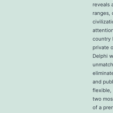
reveals 
ranges, 
civiliza
attentio
country 
private 
Delphi w
unmatche
eliminat
and publ
flexible
two most
of a pre