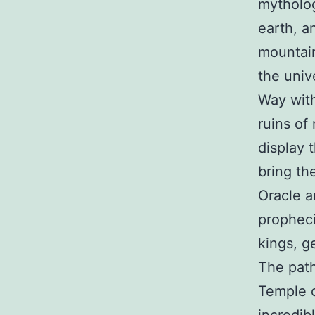
mytholog
earth, a
mountain
the univ
Way with
ruins of
display 
bring the
Oracle a
propheci
kings, g
The path
Temple o