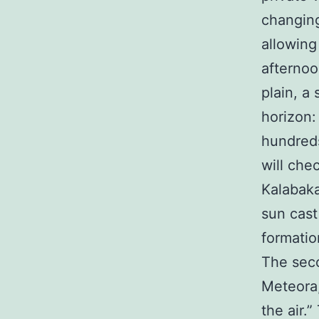
changing
allowing
afternoo
plain, a
horizon:
hundreds
will che
Kalabaka
sun cast
formatio
The seco
Meteora,
the air.