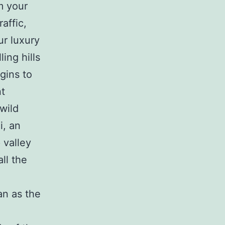
m your
affic,
ur luxury
ing hills
gins to
nt
wild
i, an
 valley
all the
an as the