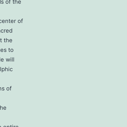
s of the
center of
acred
t the
tes to
e will
elphic
ns of
the