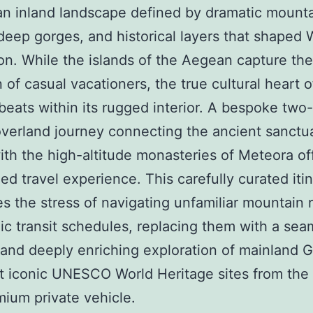
an inland landscape defined by dramatic mount
deep gorges, and historical layers that shaped
tion. While the islands of the Aegean capture the
n of casual vacationers, the true cultural heart o
beats within its rugged interior. A bespoke two
overland journey connecting the ancient sanctu
ith the high-altitude monasteries of Meteora of
d travel experience. This carefully curated iti
es the stress of navigating unfamiliar mountain 
ic transit schedules, replacing them with a sea
, and deeply enriching exploration of mainland G
 iconic UNESCO World Heritage sites from the
mium private vehicle.